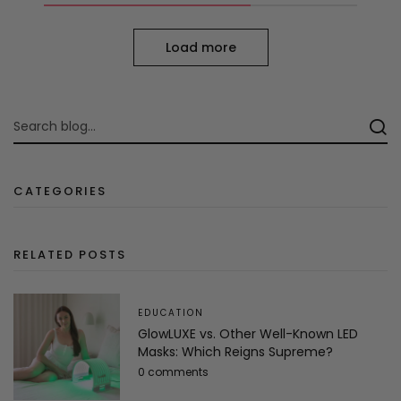
Load more
CATEGORIES
RELATED POSTS
EDUCATION
GlowLUXE vs. Other Well-Known LED
Masks: Which Reigns Supreme?
0 comments