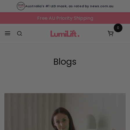
Australia's #1 LED mask, as rated by news.com.au
Free AU Priority Shipping
0
Blogs