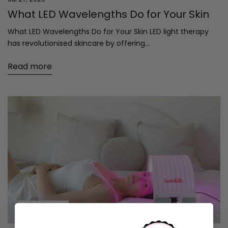
What LED Wavelengths Do for Your Skin
What LED Wavelengths Do for Your Skin LED light therapy
has revolutionised skincare by offering...
Read more
Education