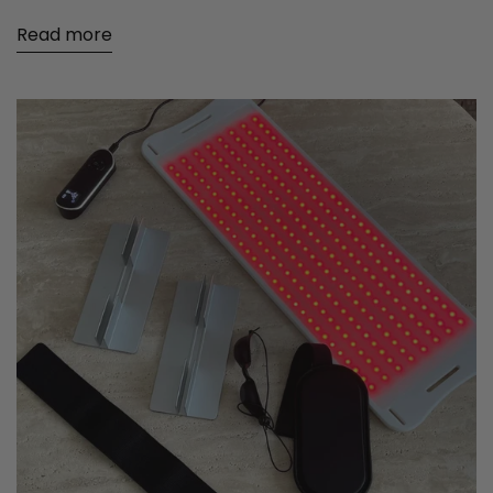
Read more