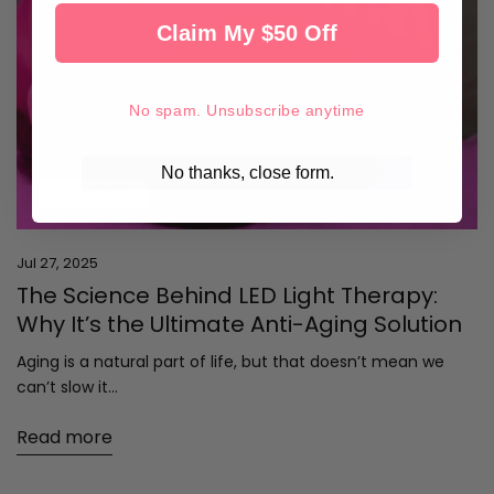
Claim My $50 Off
No spam. Unsubscribe anytime
No thanks, close form.
Education
Jul 27, 2025
The Science Behind LED Light Therapy:
Why It’s the Ultimate Anti-Aging Solution
Aging is a natural part of life, but that doesn’t mean we
can’t slow it...
Read more