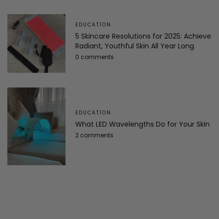
EDUCATION
5 Skincare Resolutions for 2025: Achieve
Radiant, Youthful Skin All Year Long
0 comments
EDUCATION
What LED Wavelengths Do for Your Skin
2 comments