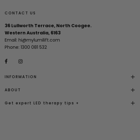
CONTACT US
36 Lullworth Terrace, North Coogee.
Western Australia, 6163
Email:
hi@mylumilift.com
Phone:
1300 081 532
INFORMATION
ABOUT
Get expert LED therapy tips +