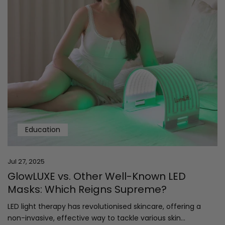
Education
Jul 27, 2025
GlowLUXE vs. Other Well-Known LED
Masks: Which Reigns Supreme?
LED light therapy has revolutionised skincare, offering a
non-invasive, effective way to tackle various skin...