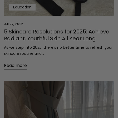
Education
Jul 27, 2025
5 Skincare Resolutions for 2025: Achieve
Radiant, Youthful Skin All Year Long
As we step into 2025, there’s no better time to refresh your
skincare routine and...
Read more