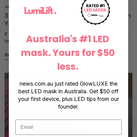
Jul 27, 2025
3 Ways LED Light Therapy Can Transform
Your Skin
If you’ve ever wondered how to take your skincare routine
Australia's #1 LED
to the next level, LED...
mask. Yours for $50
Read more
less.
news.com.au
just rated GlowLUXE the
best LED mask in Australia. Get $50 off
your first device, plus LED tips from our
founder.
Email