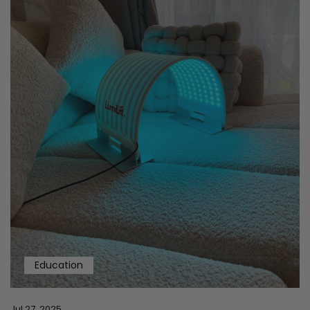
Education
Jul 27, 2025