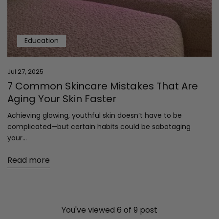
Education
Jul 27, 2025
7 Common Skincare Mistakes That Are
Aging Your Skin Faster
Achieving glowing, youthful skin doesn’t have to be
complicated—but certain habits could be sabotaging
your...
Read more
You've viewed 6 of 9 post