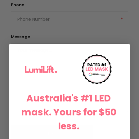
Phone
Message
Australia's #1 LED
mask. Yours for $50
less.