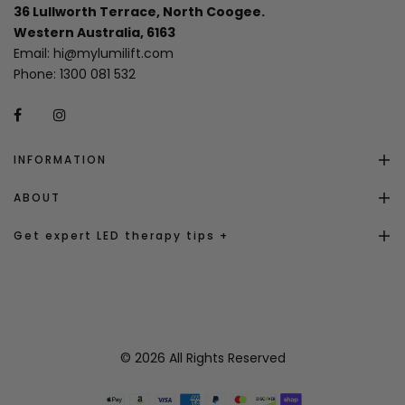
36 Lullworth Terrace, North Coogee.
Western Australia, 6163
Email:
hi@mylumilift.com
Phone:
1300 081 532
INFORMATION
ABOUT
Get expert LED therapy tips +
© 2026 All Rights Reserved