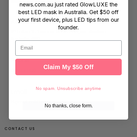
news.com.au
just rated GlowLUXE the
best LED mask in Australia. Get $50 off
your first device, plus LED tips from our
Address
founder.
36 Lullworth Terrace, North Coogee. Western
Australia, 6163
Email
Phone
Claim My $50 Off
1300 081 532
No spam. Unsubscribe anytime
Email
hi@mylumilift.com
No thanks, close form.
CONTACT US