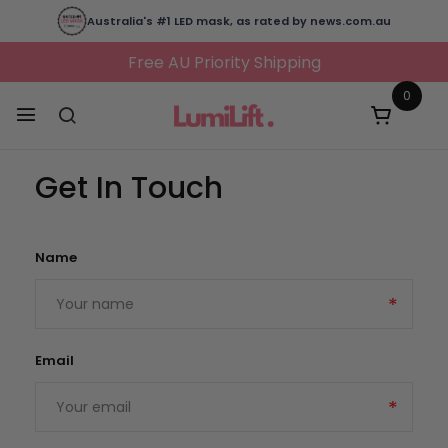
Australia's #1 LED mask, as rated by news.com.au
Free AU Priority Shipping
0
Get In Touch
Name
Email